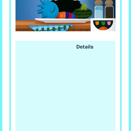
Details