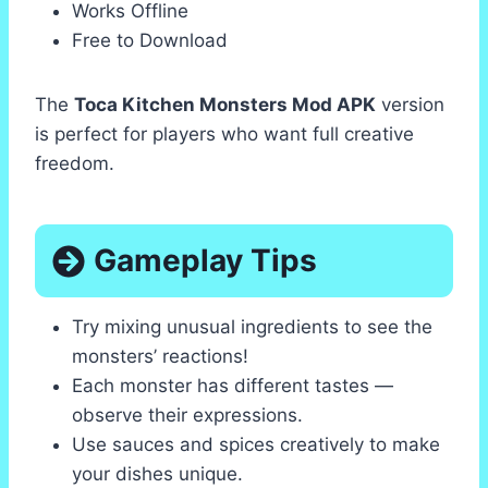
Works Offline
Free to Download
The
Toca Kitchen Monsters Mod APK
version
is perfect for players who want full creative
freedom.
Gameplay Tips
Try mixing unusual ingredients to see the
monsters’ reactions!
Each monster has different tastes —
observe their expressions.
Use sauces and spices creatively to make
your dishes unique.