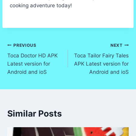
cooking adventure today!
Post
PREVIOUS
NEXT
Toca Doctor HD APK
Toca Tailor Fairy Tales
navigation
Latest version for
APK Latest version for
Android and ioS
Android and ioS
Similar Posts