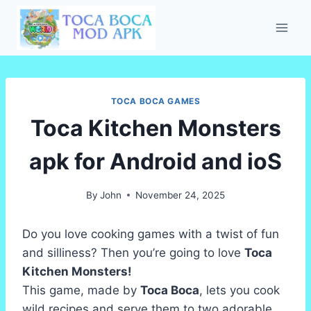
Skip
to
content
TOCA BOCA GAMES
Toca Kitchen Monsters
apk for Android and ioS
By
John
November 24, 2025
Do you love cooking games with a twist of fun
and silliness? Then you’re going to love
Toca
Kitchen Monsters!
This game, made by
Toca Boca
, lets you cook
wild recipes and serve them to two adorable