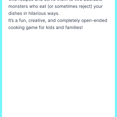
monsters who eat (or sometimes reject) your
dishes in hilarious ways.
It’s a fun, creative, and completely open-ended
cooking game for kids and families!