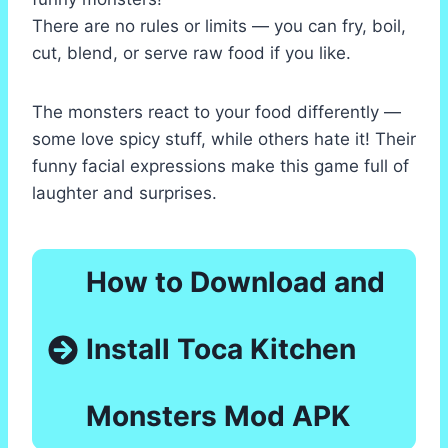
There are no rules or limits — you can fry, boil,
cut, blend, or serve raw food if you like.
The monsters react to your food differently —
some love spicy stuff, while others hate it! Their
funny facial expressions make this game full of
laughter and surprises.
How to Download and
Install Toca Kitchen
Monsters Mod APK