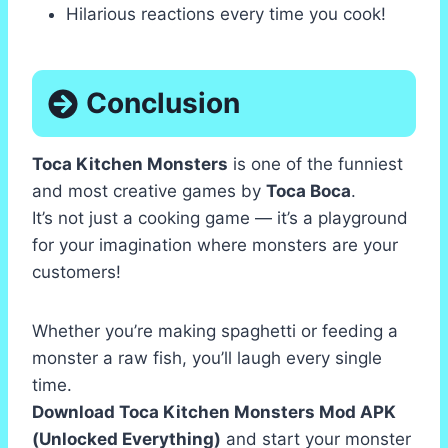
Hilarious reactions every time you cook!
Conclusion
Toca Kitchen Monsters
is one of the funniest
and most creative games by
Toca Boca
.
It’s not just a cooking game — it’s a playground
for your imagination where monsters are your
customers!
Whether you’re making spaghetti or feeding a
monster a raw fish, you’ll laugh every single
time.
Download Toca Kitchen Monsters Mod APK
(Unlocked Everything)
and start your monster