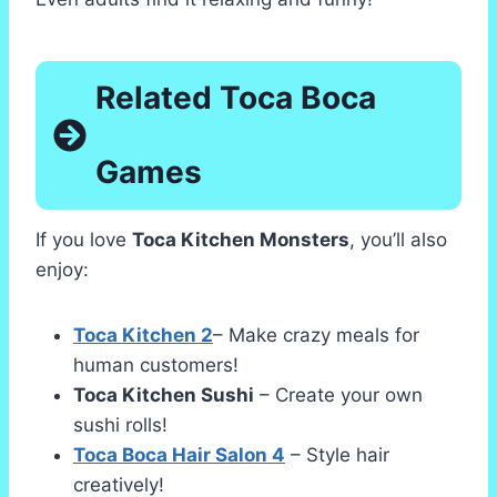
Related Toca Boca
Games
If you love
Toca Kitchen Monsters
, you’ll also
enjoy:
Toca Kitchen 2
– Make crazy meals for
human customers!
Toca Kitchen Sushi
– Create your own
sushi rolls!
Toca Boca Hair Salon 4
– Style hair
creatively!