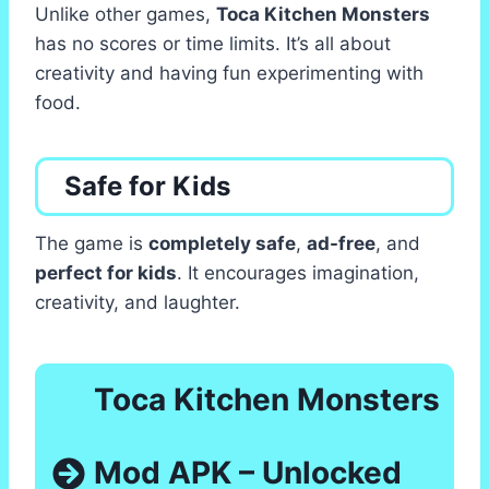
Unlike other games,
Toca Kitchen Monsters
has no scores or time limits. It’s all about
creativity and having fun experimenting with
food.
Safe for Kids
The game is
completely safe
,
ad-free
, and
perfect for kids
. It encourages imagination,
creativity, and laughter.
Toca Kitchen Monsters
Mod APK – Unlocked