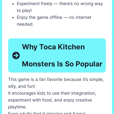
Experiment freely — there’s no wrong way
to play!
Enjoy the game offline — no internet
needed.
Why Toca Kitchen
Monsters Is So Popular
This game is a fan favorite because it’s simple,
silly, and fun!
It encourages kids to use their imagination,
experiment with food, and enjoy creative
playtime.
Even adults find it relaxing and funny!