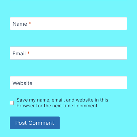
Name
*
Email
*
Website
Save my name, email, and website in this
browser for the next time I comment.