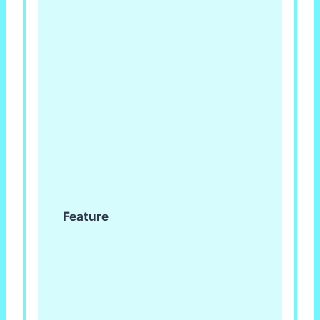
Feature