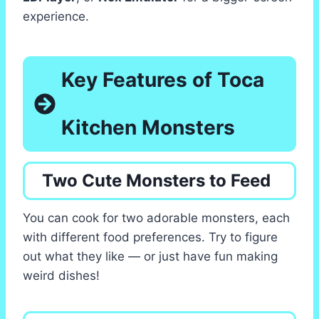
experience.
Key Features of Toca
Kitchen Monsters
Two Cute Monsters to Feed
You can cook for two adorable monsters, each
with different food preferences. Try to figure
out what they like — or just have fun making
weird dishes!