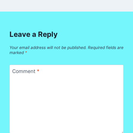
Leave a Reply
Your email address will not be published.
Required fields are
marked
*
Comment
*