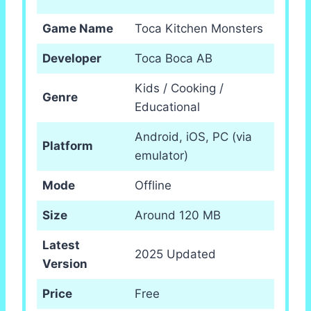
Game Name
Toca Kitchen Monsters
Developer
Toca Boca AB
Kids / Cooking /
Genre
Educational
Android, iOS, PC (via
Platform
emulator)
Mode
Offline
Size
Around 120 MB
Latest
2025 Updated
Version
Price
Free