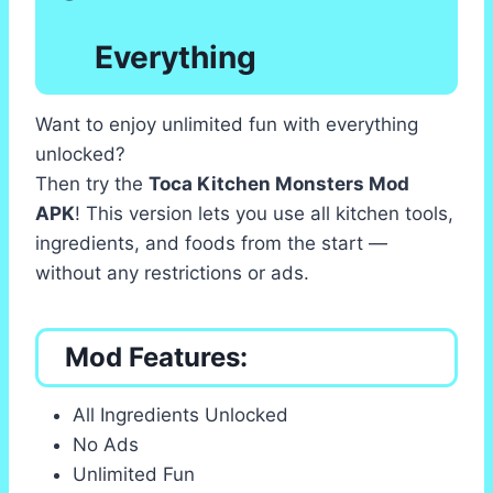
Everything
Want to enjoy unlimited fun with everything
unlocked?
Then try the
Toca Kitchen Monsters Mod
APK
! This version lets you use all kitchen tools,
ingredients, and foods from the start —
without any restrictions or ads.
Mod Features:
All Ingredients Unlocked
No Ads
Unlimited Fun