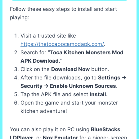
Follow these easy steps to install and start
playing:
Visit a trusted site like
https://thetocabocamodapk.com/
.
Search for
“Toca Kitchen Monsters Mod
APK Download.”
Click on the
Download Now
button.
After the file downloads, go to
Settings →
Security → Enable Unknown Sources.
Tap the APK file and select
Install.
Open the game and start your monster
kitchen adventure!
You can also play it on PC using
BlueStacks
,
LDPlayer
, or
Nox Emulator
for a bigger-screen