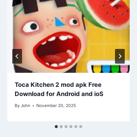
Toca Kitchen 2 mod apk Free
Download for Android and ioS
By
John
November 20, 2025