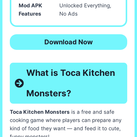
Mod APK
Unlocked Everything,
Features
No Ads
Download Now
What is Toca Kitchen
Monsters?
Toca Kitchen Monsters
is a free and safe
cooking game where players can prepare any
kind of food they want — and feed it to cute,
funny monsters!