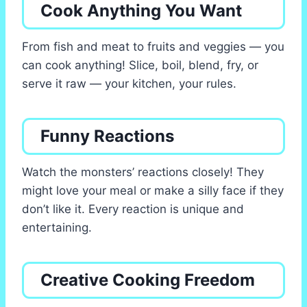
Cook Anything You Want
From fish and meat to fruits and veggies — you
can cook anything! Slice, boil, blend, fry, or
serve it raw — your kitchen, your rules.
Funny Reactions
Watch the monsters’ reactions closely! They
might love your meal or make a silly face if they
don’t like it. Every reaction is unique and
entertaining.
Creative Cooking Freedom