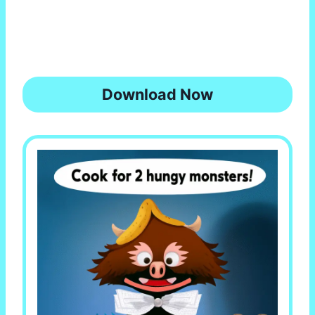
Download Now