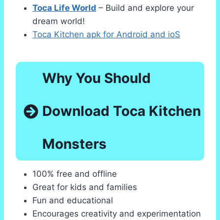
Toca Life World
– Build and explore your
dream world!
Toca Kitchen apk for Android and ioS
Why You Should
Download Toca Kitchen
Monsters
100% free and offline
Great for kids and families
Fun and educational
Encourages creativity and experimentation