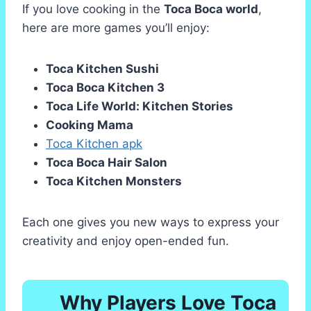
If you love cooking in the
Toca Boca world
,
here are more games you’ll enjoy:
Toca Kitchen Sushi
Toca Boca Kitchen 3
Toca Life World: Kitchen Stories
Cooking Mama
Toca Kitchen apk
Toca Boca Hair Salon
Toca Kitchen Monsters
Each one gives you new ways to express your
creativity and enjoy open-ended fun.
Why Players Love Toca