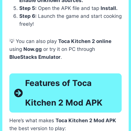
Enable Unknown Sources.
Step 5:
Open the APK file and tap
Install.
Step 6:
Launch the game and start cooking
freely!
💡 You can also play
Toca Kitchen 2 online
using
Now.gg
or try it on PC through
BlueStacks Emulator
.
Features of Toca
Kitchen 2 Mod APK
Here’s what makes
Toca Kitchen 2 Mod APK
the best version to play: