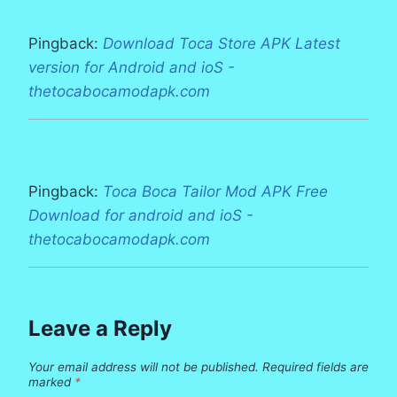
Pingback:
Download Toca Store APK Latest
version for Android and ioS -
thetocabocamodapk.com
Pingback:
Toca Boca Tailor Mod APK Free
Download for android and ioS -
thetocabocamodapk.com
Leave a Reply
Your email address will not be published.
Required fields are
marked
*