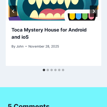
Toca Mystery House for Android
and ioS
By
John
November 28, 2025
5 Comments