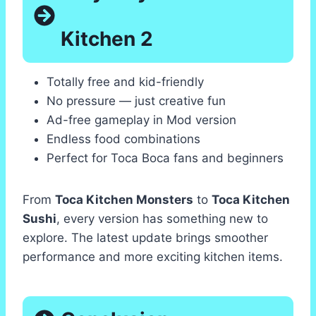
Kitchen 2
Totally free and kid-friendly
No pressure — just creative fun
Ad-free gameplay in Mod version
Endless food combinations
Perfect for Toca Boca fans and beginners
From
Toca Kitchen Monsters
to
Toca Kitchen
Sushi
, every version has something new to
explore. The latest update brings smoother
performance and more exciting kitchen items.