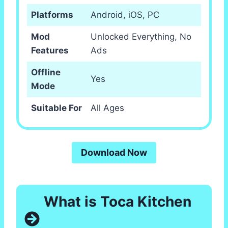
Platforms
Android, iOS, PC
Mod
Unlocked Everything, No
Features
Ads
Offline
Yes
Mode
Suitable For
All Ages
Download Now
What is Toca Kitchen