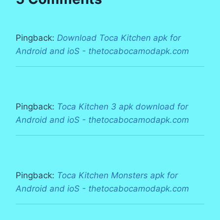
Pingback:
Download Toca Kitchen apk for
Android and ioS - thetocabocamodapk.com
Pingback:
Toca Kitchen 3 apk download for
Android and ioS - thetocabocamodapk.com
Pingback:
Toca Kitchen Monsters apk for
Android and ioS - thetocabocamodapk.com