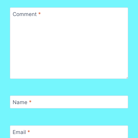
Comment
*
Name
*
Email
*