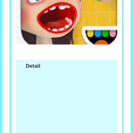
Detail