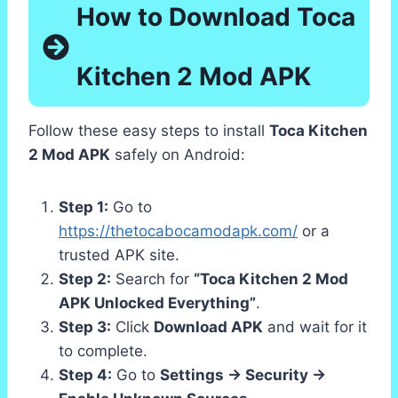
How to Download Toca
Kitchen 2 Mod APK
Follow these easy steps to install
Toca Kitchen
2 Mod APK
safely on Android:
Step 1:
Go to
https://thetocabocamodapk.com/
or a
trusted APK site.
Step 2:
Search for
“Toca Kitchen 2 Mod
APK Unlocked Everything”
.
Step 3:
Click
Download APK
and wait for it
to complete.
Step 4:
Go to
Settings → Security →