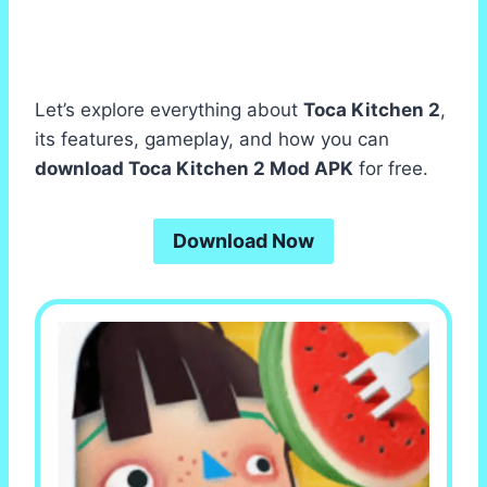
Let’s explore everything about
Toca Kitchen 2
,
its features, gameplay, and how you can
download Toca Kitchen 2 Mod APK
for free.
Download Now