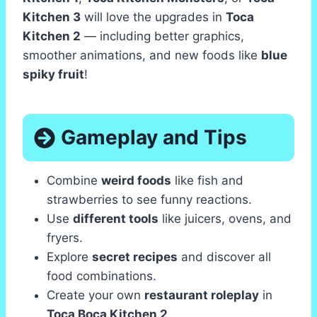
Kitchen 3
will love the upgrades in
Toca
Kitchen 2
— including better graphics,
smoother animations, and new foods like
blue
spiky fruit
!
Gameplay and Tips
Combine
weird foods
like fish and
strawberries to see funny reactions.
Use
different tools
like juicers, ovens, and
fryers.
Explore
secret recipes
and discover all
food combinations.
Create your own
restaurant roleplay
in
Toca Boca Kitchen 2
.