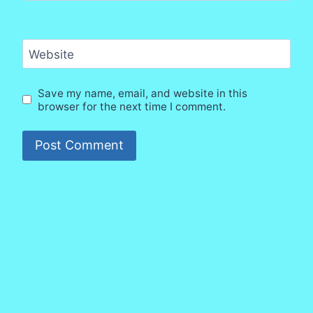
Website
Save my name, email, and website in this
browser for the next time I comment.