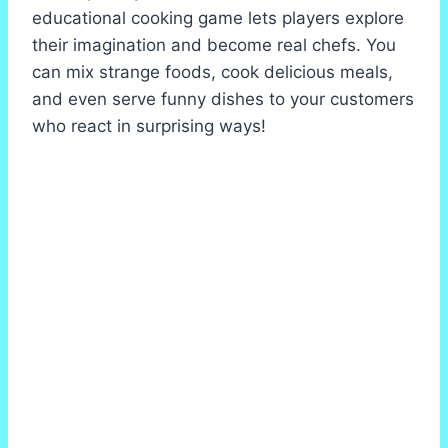
educational cooking game lets players explore
their imagination and become real chefs. You
can mix strange foods, cook delicious meals,
and even serve funny dishes to your customers
who react in surprising ways!