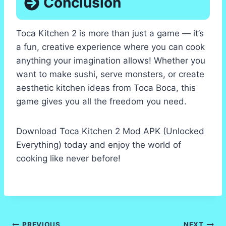
Conclusion
Toca Kitchen 2 is more than just a game — it’s
a fun, creative experience where you can cook
anything your imagination allows! Whether you
want to make sushi, serve monsters, or create
aesthetic kitchen ideas from Toca Boca, this
game gives you all the freedom you need.
Download Toca Kitchen 2 Mod APK (Unlocked
Everything) today and enjoy the world of
cooking like never before!
PREVIOUS
NEXT