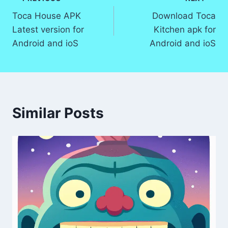
Post
Toca House APK
Download Toca
navigation
Latest version for
Kitchen apk for
Android and ioS
Android and ioS
Similar Posts