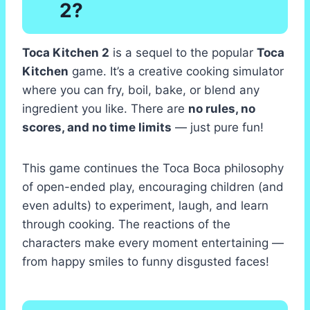
2?
Toca Kitchen 2
is a sequel to the popular
Toca
Kitchen
game. It’s a creative cooking simulator
where you can fry, boil, bake, or blend any
ingredient you like. There are
no rules, no
scores, and no time limits
— just pure fun!
This game continues the Toca Boca philosophy
of open-ended play, encouraging children (and
even adults) to experiment, laugh, and learn
through cooking. The reactions of the
characters make every moment entertaining —
from happy smiles to funny disgusted faces!