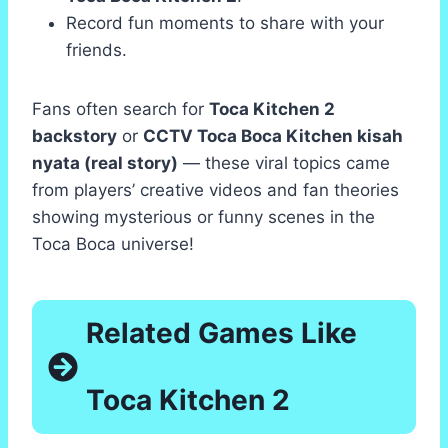
Record fun moments to share with your
friends.
Fans often search for
Toca Kitchen 2
backstory
or
CCTV Toca Boca Kitchen kisah
nyata (real story)
— these viral topics came
from players’ creative videos and fan theories
showing mysterious or funny scenes in the
Toca Boca universe!
Related Games Like
Toca Kitchen 2