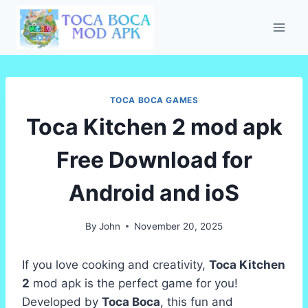
Skip
to
content
TOCA BOCA GAMES
Toca Kitchen 2 mod apk
Free Download for
Android and ioS
By
John
November 20, 2025
If you love cooking and creativity,
Toca Kitchen
2
mod apk is the perfect game for you!
Developed by
Toca Boca
, this fun and