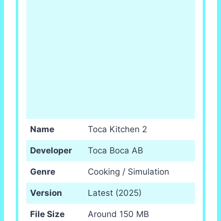
Name
Toca Kitchen 2
Developer
Toca Boca AB
Genre
Cooking / Simulation
Version
Latest (2025)
File Size
Around 150 MB