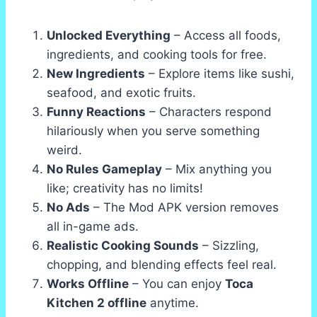
Unlocked Everything
– Access all foods,
ingredients, and cooking tools for free.
New Ingredients
– Explore items like sushi,
seafood, and exotic fruits.
Funny Reactions
– Characters respond
hilariously when you serve something
weird.
No Rules Gameplay
– Mix anything you
like; creativity has no limits!
No Ads
– The Mod APK version removes
all in-game ads.
Realistic Cooking Sounds
– Sizzling,
chopping, and blending effects feel real.
Works Offline
– You can enjoy
Toca
Kitchen 2 offline
anytime.