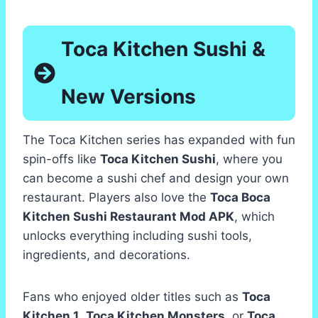
Toca Kitchen Sushi &
New Versions
The Toca Kitchen series has expanded with fun
spin-offs like
Toca Kitchen Sushi
, where you
can become a sushi chef and design your own
restaurant. Players also love the
Toca Boca
Kitchen Sushi Restaurant Mod APK
, which
unlocks everything including sushi tools,
ingredients, and decorations.
Fans who enjoyed older titles such as
Toca
Kitchen 1
,
Toca Kitchen Monsters
, or
Toca