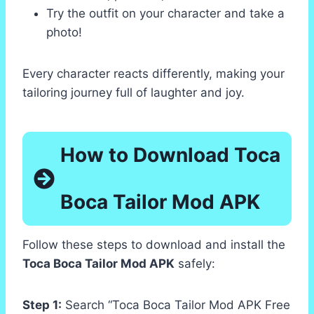
Try the outfit on your character and take a
photo!
Every character reacts differently, making your
tailoring journey full of laughter and joy.
How to Download Toca
Boca Tailor Mod APK
Follow these steps to download and install the
Toca Boca Tailor Mod APK
safely:
Step 1:
Search “Toca Boca Tailor Mod APK Free