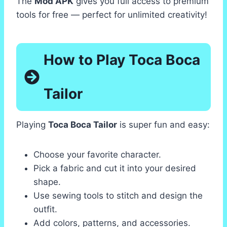
The
Mod APK
gives you full access to premium
tools for free — perfect for unlimited creativity!
How to Play Toca Boca
Tailor
Playing
Toca Boca Tailor
is super fun and easy:
Choose your favorite character.
Pick a fabric and cut it into your desired
shape.
Use sewing tools to stitch and design the
outfit.
Add colors, patterns, and accessories.