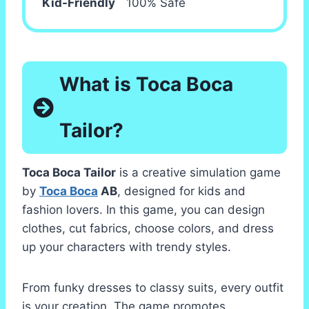
Kid-Friendly
100% Safe
What is Toca Boca
Tailor?
Toca Boca Tailor
is a creative simulation game
by
Toca Boca
AB
, designed for kids and
fashion lovers. In this game, you can design
clothes, cut fabrics, choose colors, and dress
up your characters with trendy styles.
From funky dresses to classy suits, every outfit
is your creation. The game promotes