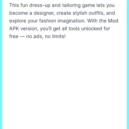
This fun dress-up and tailoring game lets you
become a designer, create stylish outfits, and
explore your fashion imagination. With the Mod
APK version, you’ll get all tools unlocked for
free — no ads, no limits!