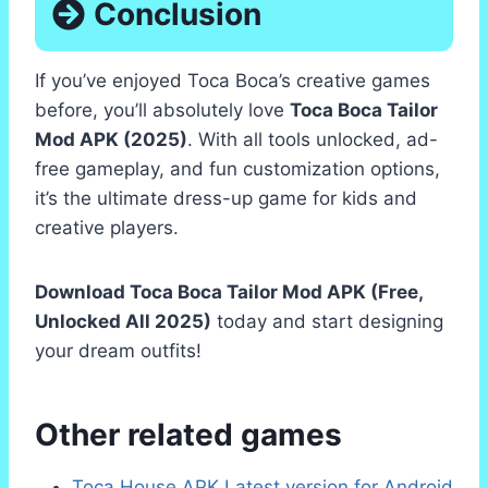
Conclusion
If you’ve enjoyed Toca Boca’s creative games
before, you’ll absolutely love
Toca Boca Tailor
Mod APK (2025)
. With all tools unlocked, ad-
free gameplay, and fun customization options,
it’s the ultimate dress-up game for kids and
creative players.
Download Toca Boca Tailor Mod APK (Free,
Unlocked All 2025)
today and start designing
your dream outfits!
Other related games
Toca House APK Latest version for Android