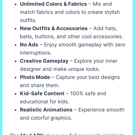
Unlimited Colors & Fabrics
– Mix and
match fabrics and colors to create stylish
outfits.
New Outfits & Accessories
– Add hats,
belts, buttons, and other cool accessories.
No Ads
– Enjoy smooth gameplay with zero
interruptions.
Creative Gameplay
– Explore your inner
designer and make unique looks.
Photo Mode
– Capture your best designs
and share them.
Kid-Safe Content
– 100% safe and
educational for kids.
Realistic Animations
– Experience smooth
and colorful graphics.