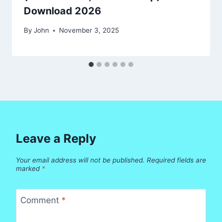
Download 2026
By
John
November 3, 2025
Leave a Reply
Your email address will not be published.
Required fields are
marked
*
Comment
*