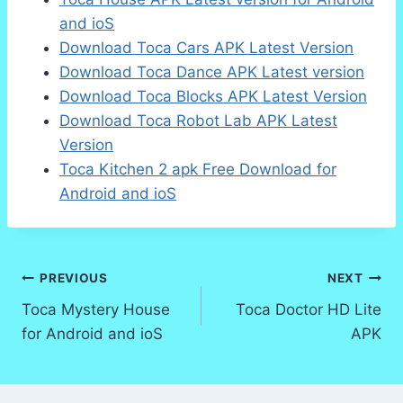
and ioS
Download Toca Cars APK Latest Version
Download Toca Dance APK Latest version
Download Toca Blocks APK Latest Version
Download Toca Robot Lab APK Latest
Version
Toca Kitchen 2 apk Free Download for
Android and ioS
Post
PREVIOUS
NEXT
Toca Mystery House
Toca Doctor HD Lite
navigation
for Android and ioS
APK