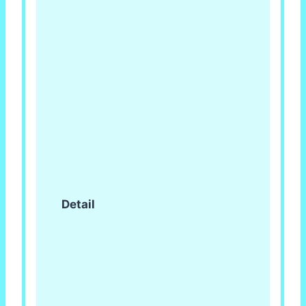
Detail