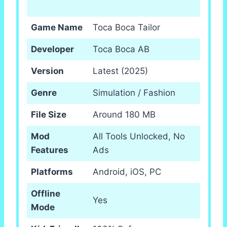
Game Name
Toca Boca Tailor
Developer
Toca Boca AB
Version
Latest (2025)
Genre
Simulation / Fashion
File Size
Around 180 MB
Mod
All Tools Unlocked, No
Features
Ads
Platforms
Android, iOS, PC
Offline
Yes
Mode