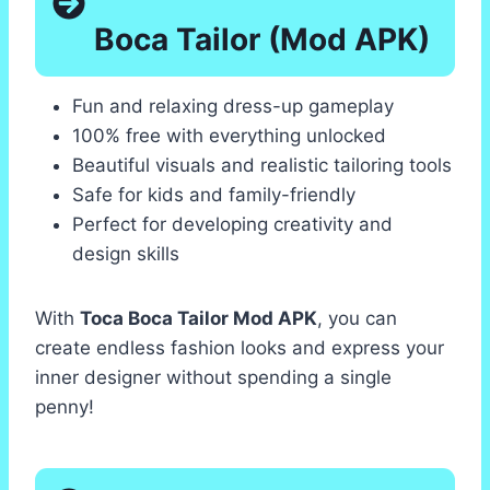
Boca Tailor (Mod APK)
Fun and relaxing dress-up gameplay
100% free with everything unlocked
Beautiful visuals and realistic tailoring tools
Safe for kids and family-friendly
Perfect for developing creativity and
design skills
With
Toca Boca Tailor Mod APK
, you can
create endless fashion looks and express your
inner designer without spending a single
penny!