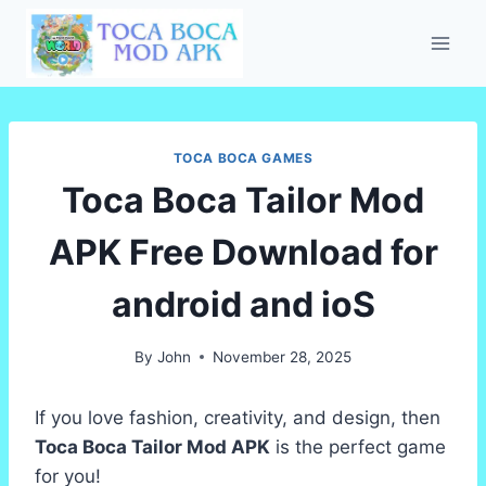
Skip
to
content
TOCA BOCA GAMES
Toca Boca Tailor Mod
APK Free Download for
android and ioS
By
John
November 28, 2025
If you love fashion, creativity, and design, then
Toca Boca Tailor Mod APK
is the perfect game
for you!