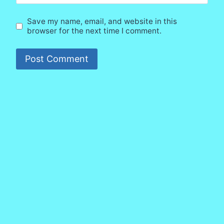
Save my name, email, and website in this
browser for the next time I comment.