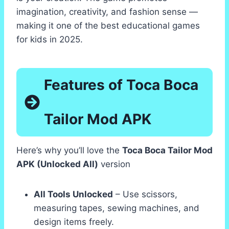
imagination, creativity, and fashion sense —
making it one of the best educational games
for kids in 2025.
Features of Toca Boca
Tailor Mod APK
Here’s why you’ll love the
Toca Boca Tailor Mod
APK (Unlocked All)
version
All Tools Unlocked
– Use scissors,
measuring tapes, sewing machines, and
design items freely.