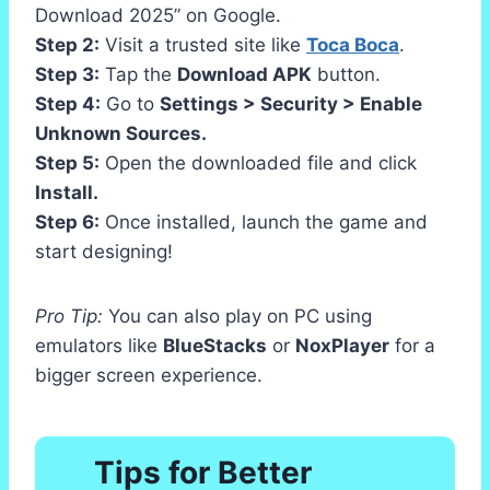
Download 2025” on Google.
Step 2:
Visit a trusted site like
Toca Boca
.
Step 3:
Tap the
Download APK
button.
Step 4:
Go to
Settings > Security > Enable
Unknown Sources.
Step 5:
Open the downloaded file and click
Install.
Step 6:
Once installed, launch the game and
start designing!
Pro Tip:
You can also play on PC using
emulators like
BlueStacks
or
NoxPlayer
for a
bigger screen experience.
Tips for Better