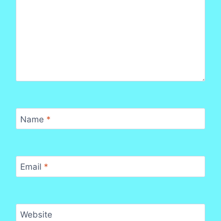
Name
*
Email
*
Website