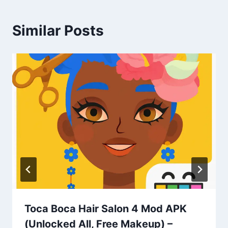
Similar Posts
Toca Boca Hair Salon 4 Mod APK
(Unlocked All, Free Makeup) –