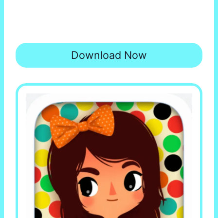
Download Now