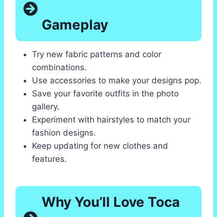
Gameplay
Try new fabric patterns and color
combinations.
Use accessories to make your designs pop.
Save your favorite outfits in the photo
gallery.
Experiment with hairstyles to match your
fashion designs.
Keep updating for new clothes and
features.
Why You’ll Love Toca