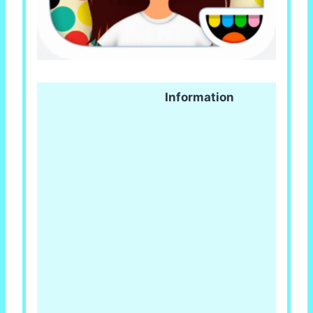
Information